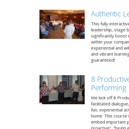
Authentic L
This fully interacti
leadership, stage b
significantly boos
within your compan
experiential and wi
and vibrant learnin
guaranteed!
8 Productiv
Performing
We kick off 8 Produ
facilitated dialogue
fun, experiential ac
home. This course i
embed important pr
proactive”, “begin 