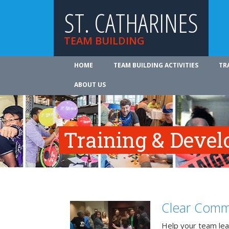
ST. CATHARINES
TEAM BUILDING
HOME
TEAM BUILDING ACTIVITIES
TR
ABOUT US
Training & Deve
Clear Comm
Help your team lea