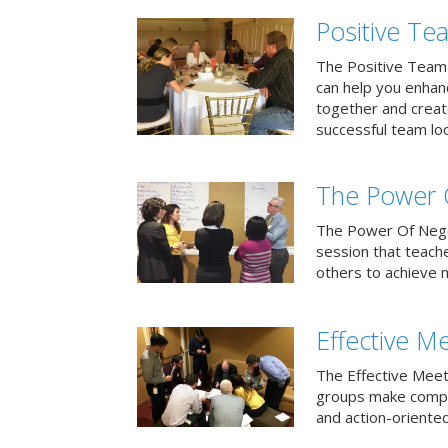
Positive T
The Positive Team
can help you enha
together and creat
successful team loo
The Power 
The Power Of Negoti
session that teach
others to achieve 
Effective M
The Effective Meet
groups make compa
and action-oriented