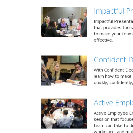
Impactful Pr
Impactful Presentat
that provides tool
to make your team
effective.
Confident D
With Confident Deci
learn how to make 
quickly, confidently
Active Emp
Active Employee En
session that focuse
team can take to d
workplace, and make