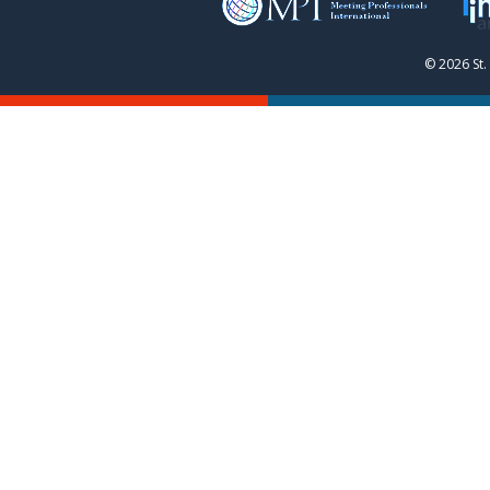
© 2026 St.