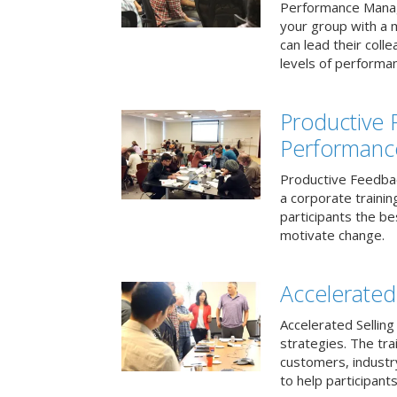
Performance Mana
your group with a 
can lead their col
levels of performa
Productive
Performanc
Productive Feedba
a corporate traini
participants the b
motivate change.
Accelerated 
Accelerated Selling
strategies. The tra
customers, industry
to help participants