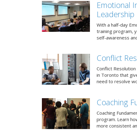
Emotional I
Leadership
With a half-day Emo
training program, 
self-awareness and
Conflict Res
Conflict Resolution 
in Toronto that giv
need to resolve wor
Coaching F
Coaching Fundament
program. Learn how
more consistent an