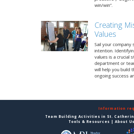
win/win”.
Creating Mi
Values
Sail your company s
intention. Identifyi
values is a crucial
department or team
will help you build
ongoing success a
Information re
Team Building Activities in St. Catheri
Tools & Resources
|
About U