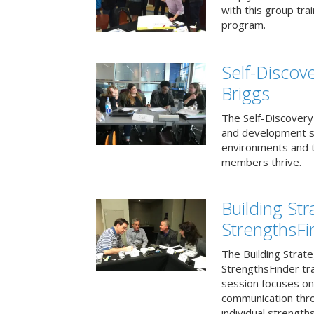
with this group tr
program.
Self-Discov
Briggs
The Self-Discovery
and development se
environments and t
members thrive.
Building St
StrengthsFi
The Building Strat
StrengthsFinder tr
session focuses on
communication thr
individual strengths