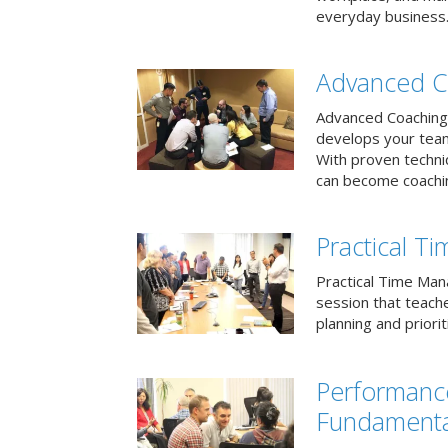
everyday business
Advanced C
Advanced Coaching 
develops your team 
With proven techni
can become coachi
Practical 
Practical Time Mana
session that teac
planning and priori
Performan
Fundamenta