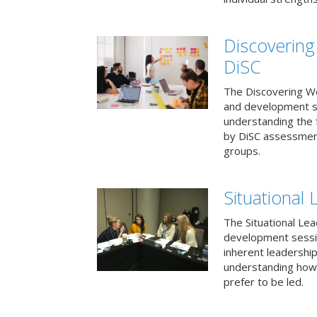
Discovering
DiSC
The Discovering Wo
and development s
understanding the f
by DiSC assessmen
groups.
Situational 
The Situational Lea
development sessio
inherent leadershi
understanding how
prefer to be led.