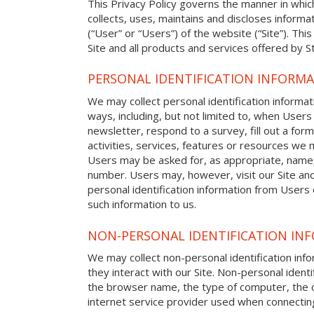
This Privacy Policy governs the manner in whic
collects, uses, maintains and discloses informat
(“User” or “Users”) of the website (“Site”). This
Site and all products and services offered by S
PERSONAL IDENTIFICATION INFORM
We may collect personal identification informat
ways, including, but not limited to, when Users 
newsletter, respond to a survey, fill out a form
activities, services, features or resources we m
Users may be asked for, as appropriate, name
number. Users may, however, visit our Site ano
personal identification information from Users o
such information to us.
NON-PERSONAL IDENTIFICATION IN
We may collect non-personal identification in
they interact with our Site. Non-personal identi
the browser name, the type of computer, the 
internet service provider used when connecting