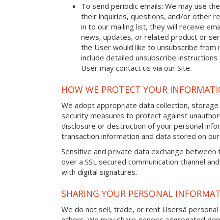
To send periodic emails: We may use the
their inquiries, questions, and/or other r
in to our mailing list, they will receive 
news, updates, or related product or serv
the User would like to unsubscribe from 
include detailed unsubscribe instructions
User may contact us via our Site.
HOW WE PROTECT YOUR INFORMAT
We adopt appropriate data collection, storage
security measures to protect against unauthori
disclosure or destruction of your personal in
transaction information and data stored on our 
Sensitive and private data exchange between t
over a SSL secured communication channel and
with digital signatures.
SHARING YOUR PERSONAL INFORMA
We do not sell, trade, or rent Usersâ personal 
others. We may share generic aggregated demo