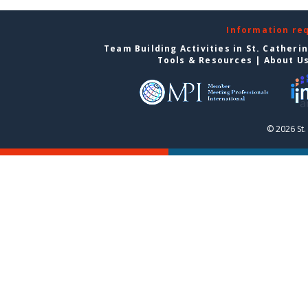
Information re
Team Building Activities in St. Catheri
Tools & Resources
|
About U
© 2026 St.