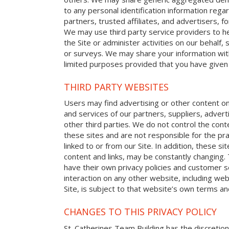
to any personal identification information reg
partners, trusted affiliates, and advertisers, 
We may use third party service providers to h
the Site or administer activities on our behalf
or surveys. We may share your information with
limited purposes provided that you have given
THIRD PARTY WEBSITES
Users may find advertising or other content on o
and services of our partners, suppliers, advert
other third parties. We do not control the cont
these sites and are not responsible for the p
linked to or from our Site. In addition, these sit
content and links, may be constantly changing.
have their own privacy policies and customer s
interaction on any other website, including web
Site, is subject to that website’s own terms and
CHANGES TO THIS PRIVACY POLICY
St. Catherines Team Building has the discretion 