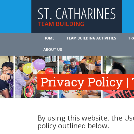
ST. CATHARINES
TEAM BUILDING
HOME
TEAM BUILDING ACTIVITIES
TR
ABOUT US
Privacy Policy |
By using this website, the Us
policy outlined below.