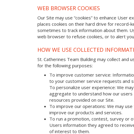
WEB BROWSER COOKIES
Our Site may use “cookies” to enhance User e
places cookies on their hard drive for record
sometimes to track information about them. U
web browser to refuse cookies, or to alert yo
HOW WE USE COLLECTED INFORMAT
St. Catherines Team Building may collect and us
for the following purposes:
To improve customer service: Informatio
to your customer service requests and s
To personalize user experience: We may 
aggregate to understand how our users 
resources provided on our Site.
To improve our operations: We may use 
improve our products and services.
To run a promotion, contest, survey or o
Users information they agreed to receive
of interest to them.