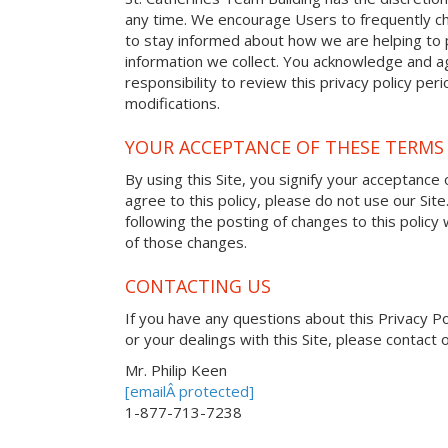
any time. We encourage Users to frequently ch
to stay informed about how we are helping to 
information we collect. You acknowledge and ag
responsibility to review this privacy policy pe
modifications.
YOUR ACCEPTANCE OF THESE TERMS
By using this Site, you signify your acceptance o
agree to this policy, please do not use our Site
following the posting of changes to this polic
of those changes.
CONTACTING US
If you have any questions about this Privacy Poli
or your dealings with this Site, please contact o
Mr. Philip Keen
[emailÂ protected]
1-877-713-7238