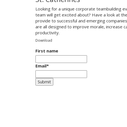
Looking for a unique corporate teambuilding eve
team will get excited about? Have a look at th
provide to successful and emerging companies
are all designed to improve morale, increase 
productivity.
Download
First name
Email
*