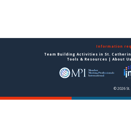
Information re
Team Building Activities in St. Catheri
Tools & Resources
|
About U
© 2026 St.