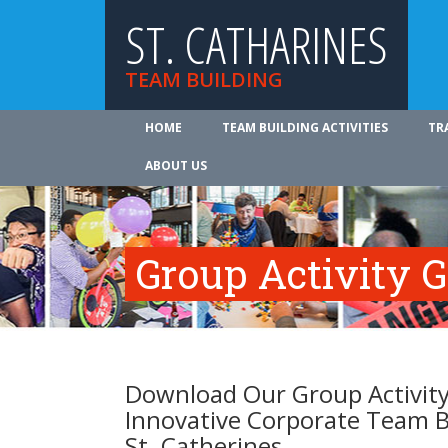
ST. CATHARINES
TEAM BUILDING
HOME
TEAM BUILDING ACTIVITIES
TR
ABOUT US
Group Activity 
Download Our Group Activity
Innovative Corporate Team B
St. Catherines